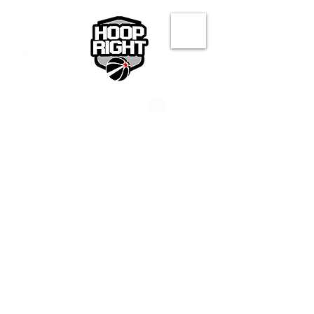
Bay Area
SoCal Area
Log In